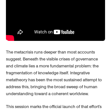
The metacrisis runs deeper than most accounts
suggest. Beneath the visible crises of governance
and climate lies a more fundamental problem: the
fragmentation of knowledge itself. Integrative
metatheory has been the most sustained attempt to
address this, bringing the broad sweep of human
understanding toward a coherent worldview.
This session marks the official launch of that effort’s