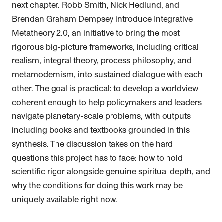
next chapter. Robb Smith, Nick Hedlund, and
Brendan Graham Dempsey introduce Integrative
Metatheory 2.0, an initiative to bring the most
rigorous big-picture frameworks, including critical
realism, integral theory, process philosophy, and
metamodernism, into sustained dialogue with each
other. The goal is practical: to develop a worldview
coherent enough to help policymakers and leaders
navigate planetary-scale problems, with outputs
including books and textbooks grounded in this
synthesis. The discussion takes on the hard
questions this project has to face: how to hold
scientific rigor alongside genuine spiritual depth, and
why the conditions for doing this work may be
uniquely available right now.