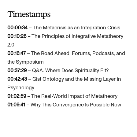
Timestamps
00:00:34
– The Metacrisis as an Integration Crisis
00:10:26
– The Principles of Integrative Metatheory
2.0
00:16:47
– The Road Ahead: Forums, Podcasts, and
the Symposium
00:37:29
– Q&A: Where Does Spirituality Fit?
00:42:43
– Gist Ontology and the Missing Layer in
Psychology
01:02:59
– The Real-World Impact of Metatheory
01:09:41
– Why This Convergence Is Possible Now