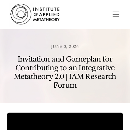
INSTITUTE
OF
APPLIED
Menu
METATHEORY
Applying
Big
Pictures
JUNE 3, 2026
to
Big
Invitation and Gameplan for
Problems
Contributing to an Integrative
Metatheory 2.0 | IAM Research
Forum