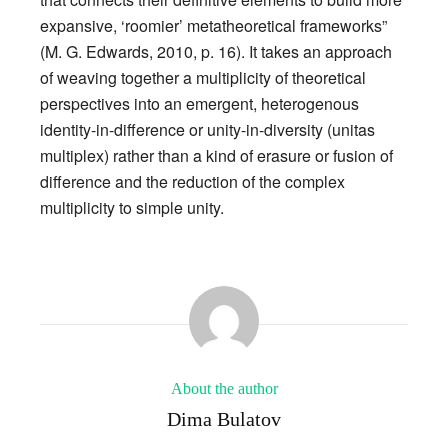
expansive, ‘roomier’ metatheoretical frameworks”
(M. G. Edwards, 2010, p. 16). It takes an approach
of weaving together a multiplicity of theoretical
perspectives into an emergent, heterogenous
identity-in-difference or unity-in-diversity (unitas
multiplex) rather than a kind of erasure or fusion of
difference and the reduction of the complex
multiplicity to simple unity.
About the author
Dima Bulatov