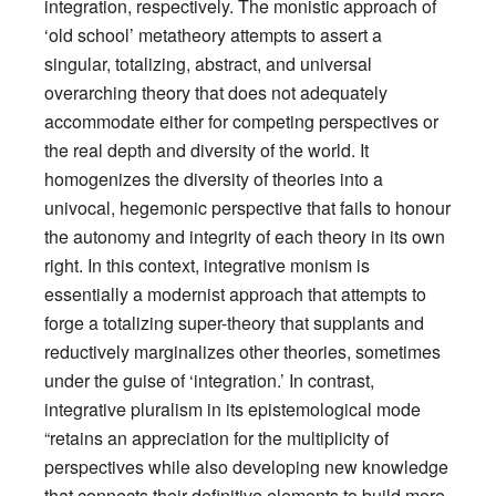
integration, respectively. The monistic approach of
‘old school’ metatheory attempts to assert a
singular, totalizing, abstract, and universal
overarching theory that does not adequately
accommodate either for competing perspectives or
the real depth and diversity of the world. It
homogenizes the diversity of theories into a
univocal, hegemonic perspective that fails to honour
the autonomy and integrity of each theory in its own
right. In this context, integrative monism is
essentially a modernist approach that attempts to
forge a totalizing super-theory that supplants and
reductively marginalizes other theories, sometimes
under the guise of ‘integration.’ In contrast,
integrative pluralism in its epistemological mode
“retains an appreciation for the multiplicity of
perspectives while also developing new knowledge
that connects their definitive elements to build more