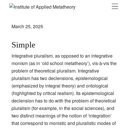
Menu
INSTITUTE
OF
March 25, 2025
APPLIED
METATHEORY
Applying
Simple
Big
Pictures
Integrative pluralism, as opposed to an integrative
to
monism (as in ‘old school metatheory’), vis-à-vis the
Big
Problems
problem of theoretical pluralism. Integrative
pluralism has two declensions, epistemological
(emphasized by integral theory) and ontological
(highlighted by critical realism). Its epistemological
declension has to do with the problem of theoretical
pluralism (for example, in the social sciences), and
two distinct meanings of the notion of ‘integration’
that correspond to monistic and pluralistic modes of