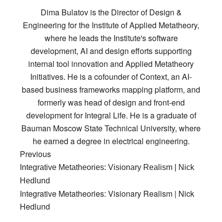
Dima Bulatov is the Director of Design &
Engineering for the Institute of Applied Metatheory,
where he leads the Institute's software
development, AI and design efforts supporting
internal tool innovation and Applied Metatheory
Initiatives. He is a cofounder of Context, an AI-
based business frameworks mapping platform, and
formerly was head of design and front-end
development for Integral Life. He is a graduate of
Bauman Moscow State Technical University, where
he earned a degree in electrical engineering.
Previous
Integrative Metatheories: Visionary Realism | Nick
Hedlund
Integrative Metatheories: Visionary Realism | Nick
Hedlund