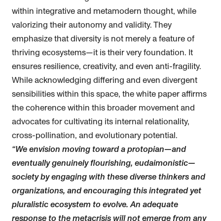
within integrative and metamodern thought, while
valorizing their autonomy and validity. They
emphasize that diversity is not merely a feature of
thriving ecosystems—it is their very foundation. It
ensures resilience, creativity, and even anti-fragility.
While acknowledging differing and even divergent
sensibilities within this space, the white paper affirms
the coherence within this broader movement and
advocates for cultivating its internal relationality,
cross-pollination, and evolutionary potential.
“We envision moving toward a protopian—and
eventually genuinely flourishing, eudaimonistic—
society by engaging with these diverse thinkers and
organizations, and encouraging this integrated yet
pluralistic ecosystem to evolve. An adequate
response to the metacrisis will not emerge from any