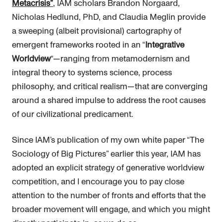
Metacrisis”
, IAM scholars Brandon Norgaard,
Nicholas Hedlund, PhD, and Claudia Meglin provide
a sweeping (albeit provisional) cartography of
emergent frameworks rooted in an “
Integrative
Worldview
“—ranging from metamodernism and
integral theory to systems science, process
philosophy, and critical realism—that are converging
around a shared impulse to address the root causes
of our civilizational predicament.
Since IAM’s publication of my own white paper “The
Sociology of Big Pictures” earlier this year, IAM has
adopted an explicit strategy of generative worldview
competition, and I encourage you to pay close
attention to the number of fronts and efforts that the
broader movement will engage, and which you might