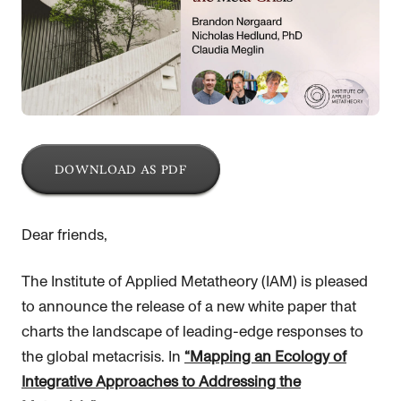
DOWNLOAD AS PDF
Dear friends,
The Institute of Applied Metatheory (IAM) is pleased
to announce the release of a new white paper that
charts the landscape of leading-edge responses to
the global metacrisis. In
“Mapping an Ecology of
Integrative Approaches to Addressing the