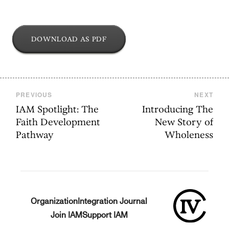
DOWNLOAD AS PDF
PREVIOUS
NEXT
IAM Spotlight: The
Introducing The
Faith Development
New Story of
Pathway
Wholeness
Organization
Integration Journal
Join IAM
Support IAM