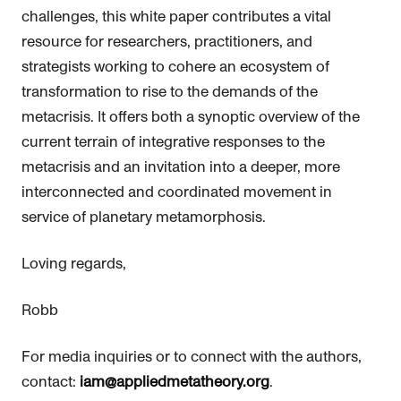
challenges, this white paper contributes a vital
resource for researchers, practitioners, and
strategists working to cohere an ecosystem of
transformation to rise to the demands of the
metacrisis. It offers both a synoptic overview of the
current terrain of integrative responses to the
metacrisis and an invitation into a deeper, more
interconnected and coordinated movement in
service of planetary metamorphosis.
Loving regards,
Robb
For media inquiries or to connect with the authors,
contact:
iam@appliedmetatheory.org
.