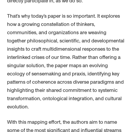
directly participate in, as we do so.
That’s why today’s paper is so important. It explores
how a growing constellation of thinkers,
communities, and organizations are weaving
together philosophical, scientific, and developmental
insights to craft multidimensional responses to the
interlinked crises of our time. Rather than offering a
singular solution, the paper maps an evolving
ecology of sensemaking and praxis, identifying key
patterns of coherence across diverse paradigms and
highlighting their shared commitment to systemic
transformation, ontological integration, and cultural
evolution.
With this mapping effort, the authors aim to name
some of the most significant and influential streams