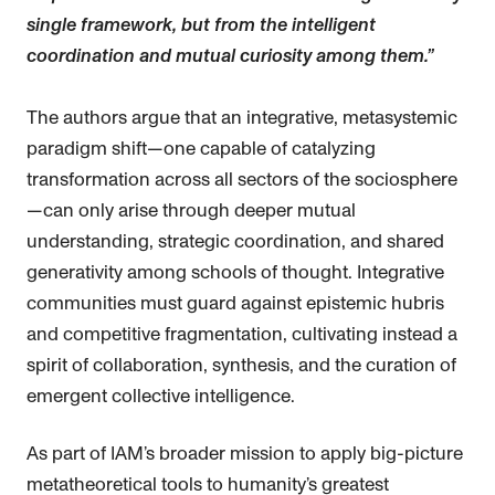
single framework, but from the intelligent
coordination and mutual curiosity among them.”
The authors argue that an integrative, metasystemic
paradigm shift—one capable of catalyzing
transformation across all sectors of the sociosphere
—can only arise through deeper mutual
understanding, strategic coordination, and shared
generativity among schools of thought. Integrative
communities must guard against epistemic hubris
and competitive fragmentation, cultivating instead a
spirit of collaboration, synthesis, and the curation of
emergent collective intelligence.
As part of IAM’s broader mission to apply big-picture
metatheoretical tools to humanity’s greatest