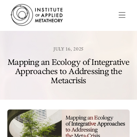
INSTITUTE
OF
APPLIED
Menu
METATHEORY
Applying
Big
Pictures
JULY 16, 2025
to
Big
Mapping an Ecology of Integrative
Problems
Approaches to Addressing the
Metacrisis