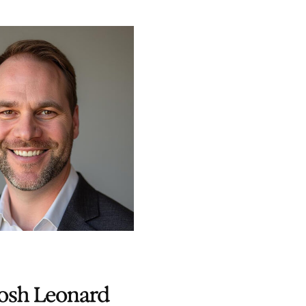
osh Leonard