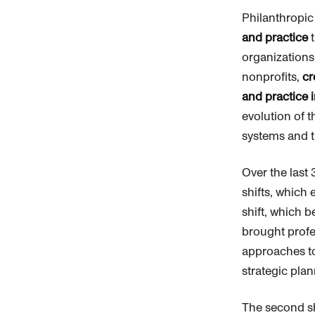
Philanthropic
and practice
t
organizations
nonprofits,
cr
and practice i
evolution of t
systems and t
Over the last 
shifts, which
shift, which b
brought prof
approaches to
strategic pla
The second sh