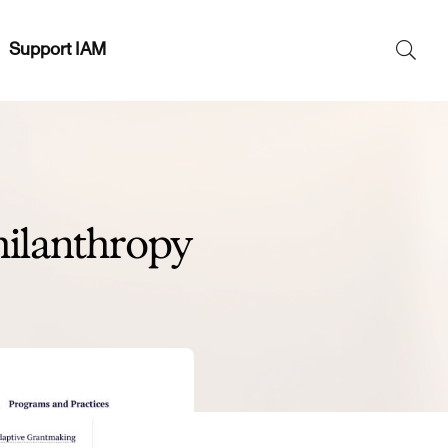
Support IAM
Search
SEAR
for:
ilanthropy