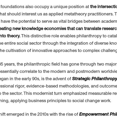
foundations also occupy a unique position at
the intersecti
hat should interest us as applied metatheory practitioners. 
 have the potential to serve as vital bridges between acade
eating new knowledge economies that can translate research
nto theory.
This distinctive role enables
philanthropy
to cata
he entire social sector through the integration of diverse k
he cultivation of innovative approaches to complex challen
35 years, the
philanthropic
field has gone through two majo
 essentially correlate to the modern and postmodern worldvie
egan in the early 90s, is the advent of
Strategic
Philanthropy
essional rigor, evidence-based methodologies, and outcom
 the sector. This modernist turn emphasized measurable re
nning, applying business principles to social change work.
ift emerged in the 2010s with the rise of
Empowerment
Phi