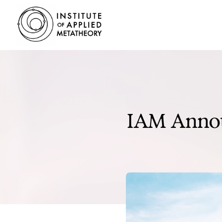
INSTITUTE
OF
APPLIED
METATHEORY
Applying
Big
Pictures
to
IAM Annou
Big
Problems