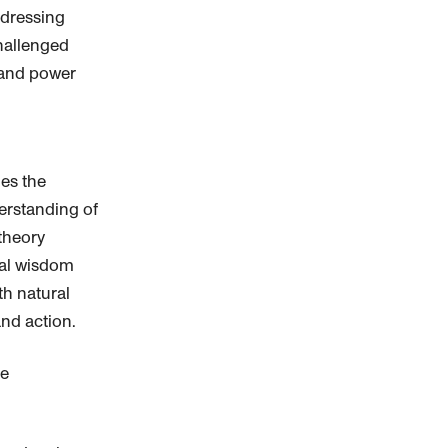
dressing
hallenged
 and power
es the
erstanding of
theory
cal wisdom
h natural
nd action.
le