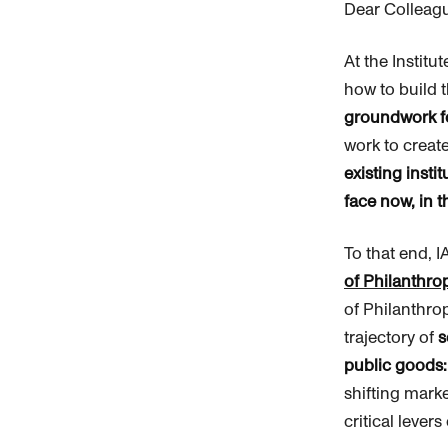
Dear Colleag
At the Institu
how to build 
groundwork fo
work to create
existing inst
face now, in t
To that end, 
of
Philanthro
of
Philanthro
trajectory of
s
public goods
shifting marke
critical lever