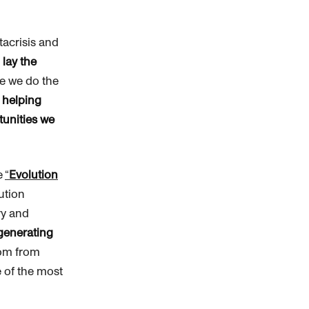
tacrisis and
d
lay the
le we do the
f
helping
tunities we
e
“
Evolution
lution
ry and
 generating
dom from
 of the most