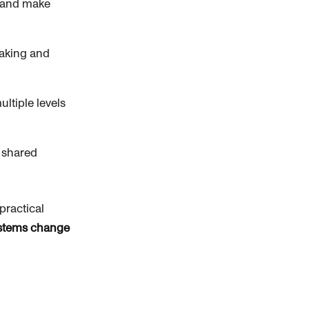
e and make
making and
ltiple levels
 shared
practical
ystems change