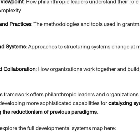
 Viewpoint
: How
philanthropic
leaders understand their rol
omplexity
and Practices
: The methodologies and tools used in grant
and Systems
: Approaches to structuring systems change at mu
d Collaboration
: How organizations work together and build
is framework offers
philanthropic
leaders and organizations 
developing more sophisticated capabilities for
catalyzing s
g the reductionism of previous paradigms.
o explore the full developmental systems map here: