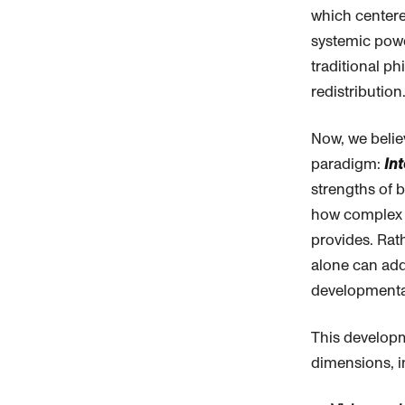
which center
systemic pow
traditional
phi
redistribution
Now, we belie
paradigm:
In
strengths of 
how complex s
provides. Rat
alone can add
developmental
This developm
dimensions, i