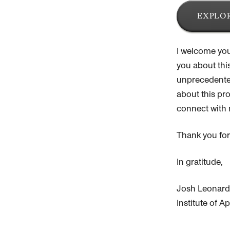
EXPLOR
I welcome you
you about thi
unprecedented
about this pro
connect with 
Thank you for
In gratitude,
Josh Leonard
Institute of 