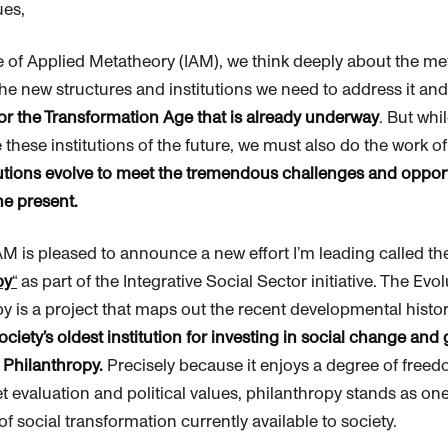
ues,
te of Applied Metatheory (IAM), we think deeply about the me
the new structures and institutions we need to address it an
r the Transformation Age that is already underway
. But whi
 these institutions of the future, we must also do the work o
itutions evolve to meet the tremendous challenges and oppor
he present.
IAM is pleased to announce a new effort I’m leading called th
py
“
as part of the Integrative Social Sector initiative. The Evo
py
is a project that maps out the recent developmental histo
ociety’s oldest institution for investing in social change and
:
Philanthropy
.
Precisely because it enjoys a degree of free
t evaluation and political values,
philanthropy
stands as one
s of social transformation currently available to society.