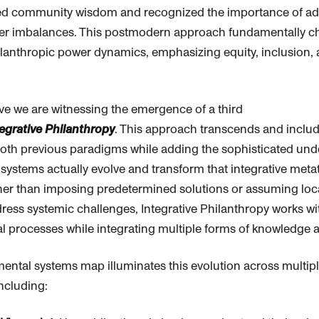
ed community wisdom and recognized the importance of ad
er imbalances. This postmodern approach fundamentally c
lanthropic
power dynamics, emphasizing equity, inclusion,
.
ve we are witnessing the emergence of a third
tegrative
Philanthropy
. This approach transcends and includ
both previous paradigms while adding the sophisticated und
ystems actually evolve and transform that integrative meta
her than imposing predetermined solutions or assuming lo
ress systemic challenges, Integrative
Philanthropy
works wit
 processes while integrating multiple forms of knowledge a
ental systems map illuminates this evolution across multip
ncluding: