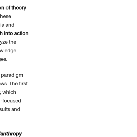
on of theory
These
mia and
 into action
lyze the
nowledge
ges.
r paradigm
ws. The first
, which
e-focused
sults and
lanthropy
,