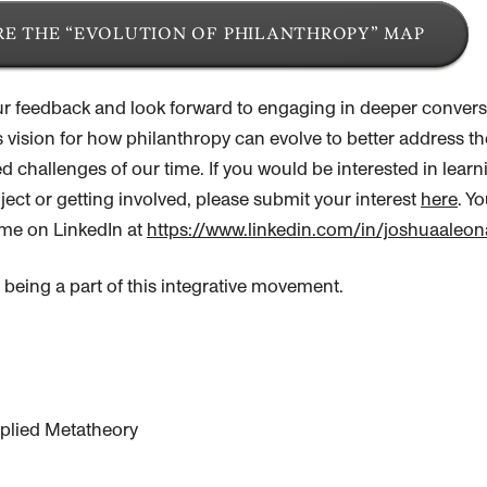
E THE “EVOLUTION OF PHILANTHROPY” MAP
r feedback and look forward to engaging in deeper convers
s vision for how
philanthropy
can evolve to better address th
 challenges of our time. If you would be interested in lear
ject or getting involved, please submit your interest
here
. Y
me on LinkedIn at
https://www.linkedin.com/in/joshuaaleon
 being a part of this integrative movement.
Applied Metatheory