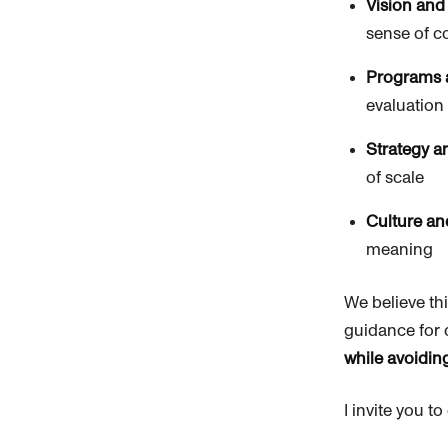
Vision and
sense of c
Programs 
evaluation
Strategy 
of scale
Culture an
meaning
We believe th
guidance for 
while avoidin
I invite you t