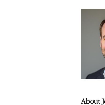
About J