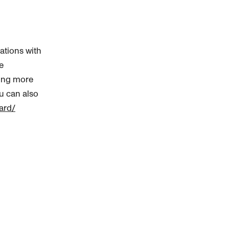
ations with
e
ning more
ou can also
ard/