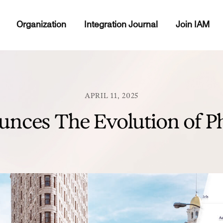
Organization
Integration Journal
Join IAM
APRIL 11, 2025
nces The Evolution of Ph