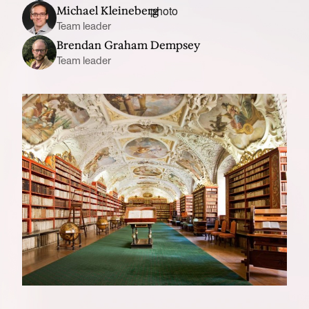
Michael Kleineberg
Team leader
Brendan Graham Dempsey
Team leader