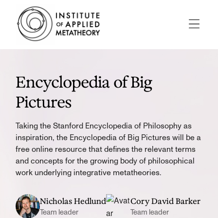
INSTITUTE
OF
APPLIED
Menu
METATHEORY
Applying
Big
Pictures
Encyclopedia of Big
to
Big
Pictures
Problems
Taking the Stanford Encyclopedia of Philosophy as
inspiration, the Encyclopedia of Big Pictures will be a
free online resource that defines the relevant terms
and concepts for the growing body of philosophical
work underlying integrative metatheories.
Nicholas Hedlund
Cory David Barker
Team leader
Team leader