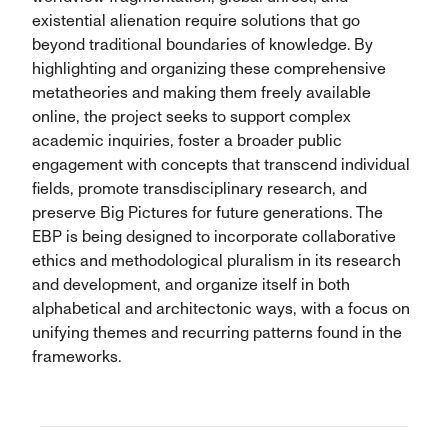
existential alienation require solutions that go
beyond traditional boundaries of knowledge. By
highlighting and organizing these comprehensive
metatheories and making them freely available
online, the project seeks to support complex
academic inquiries, foster a broader public
engagement with concepts that transcend individual
fields, promote transdisciplinary research, and
preserve Big Pictures for future generations. The
EBP is being designed to incorporate collaborative
ethics and methodological pluralism in its research
and development, and organize itself in both
alphabetical and architectonic ways, with a focus on
unifying themes and recurring patterns found in the
frameworks.