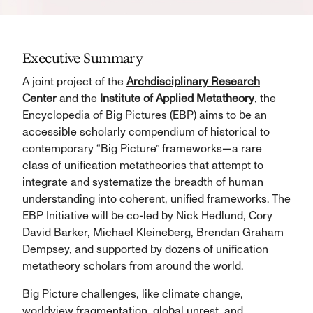
Executive Summary
A joint project of the
Archdisciplinary Research
Center
and the
Institute of Applied Metatheory
, the
Encyclopedia of Big Pictures (EBP) aims to be an
accessible scholarly compendium of historical to
contemporary “Big Picture” frameworks—a rare
class of unification metatheories that attempt to
integrate and systematize the breadth of human
understanding into coherent, unified frameworks. The
EBP Initiative will be co-led by Nick Hedlund, Cory
David Barker, Michael Kleineberg, Brendan Graham
Dempsey, and supported by dozens of unification
metatheory scholars from around the world.
Big Picture challenges, like climate change,
worldview fragmentation, global unrest, and