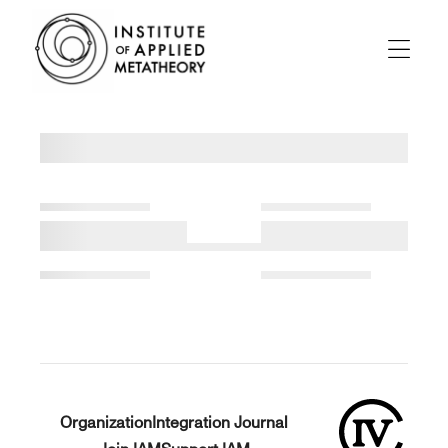
INSTITUTE
OF
APPLIED
Menu
METATHEORY
Applying
Big
Pictures
to
Big
Problems
Organization
Integration Journal