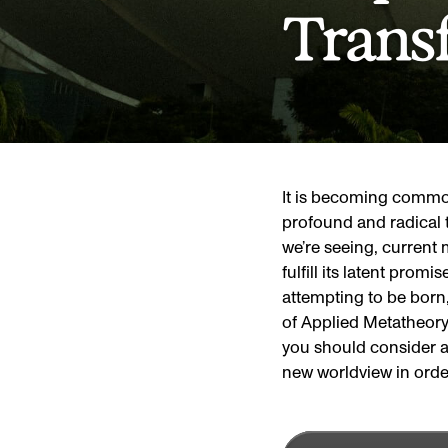
Trans
It is becoming common
profound and radical 
we’re seeing, current m
fulfill its latent prom
attempting to be born,
of Applied Metatheory 
you should consider a
new worldview in orde