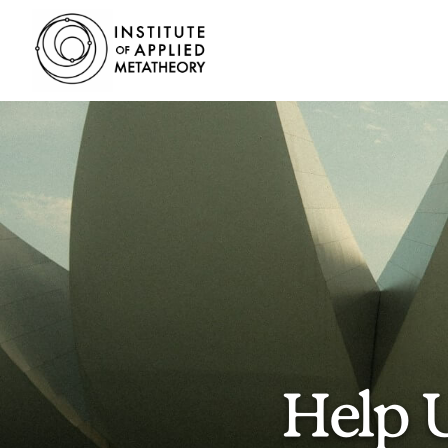
INSTITUTE
OF
APPLIED
METATHEORY
Applying
Big
Pictures
to
Big
Problems
Help 