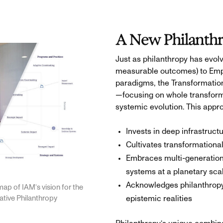
A New Philanth
Just as philanthropy has evol
measurable outcomes) to Emp
paradigms, the Transformati
—focusing on whole transform
systemic evolution. This appr
Invests in deep infrastructu
Cultivates transformationa
Embraces multi-generationa
systems at a planetary sca
Acknowledges philanthropy’
map of IAM’s vision for the
rative Philanthropy
epistemic realities