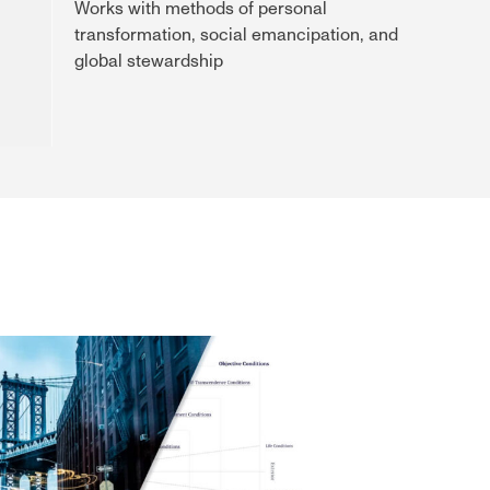
Works with methods of personal
transformation, social emancipation, and
global stewardship