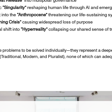
eat Release”
into multipolar governance
ic
“Singularity”
reshaping human life through AI and emerg
t into the
“Anthropocene”
threatening our life-sustaining 
ing Crisis”
causing widespread loss of purpose
 shift into
“Hyperreality”
collapsing our shared sense of t
 problems to be solved individually—they represent a deeper
(Traditional, Modern, and Pluralist), none of which can adeq