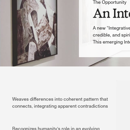
The Opportunity
An Int
A new “Integrative
credible, and spi
This emerging Int
Weaves differences into coherent pattern that
connects, integrating apparent contradictions
Recognizes humanity’s role in an evolving