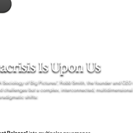
crisis Is Upon Us
“A Sociology of Big Pictures”, Robb Smith, the founder and CEO
ted challenges but a complex, interconnected, multidimensional
radigmatic shifts: