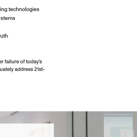
ing technologies
systems
ruth
 failure of today’s
uately address 21st-