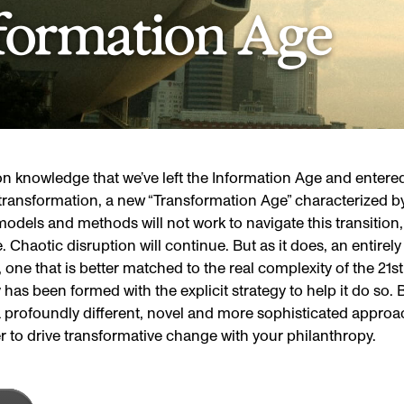
formation Age
 knowledge that we’ve left the Information Age and entered
transformation, a new “Transformation Age” characterized b
odels and methods will not work to navigate this transition, m
ise. Chaotic disruption will continue. But as it does, an entire
 one that is better matched to the real complexity of the 21st
has been formed with the explicit strategy to help it do so.
 profoundly different, novel and more sophisticated approac
r to drive transformative change with your philanthropy.