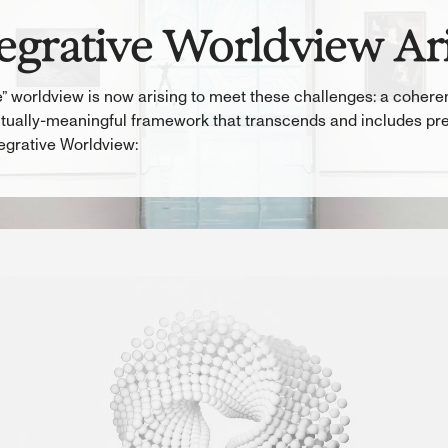
egrative Worldview Ar
” worldview is now arising to meet these challenges: a coherent
ritually-meaningful framework that transcends and includes pr
egrative Worldview: