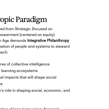
ropic Paradigm
ved from Strategic (focused on
owerment (centered on equity)
on Age demands
Integrative Philanthropy
ation of people and systems to steward
oach:
res of collective intelligence
l learning ecosystems
l impacts that will shape social
le
s role in shaping social, economic, and