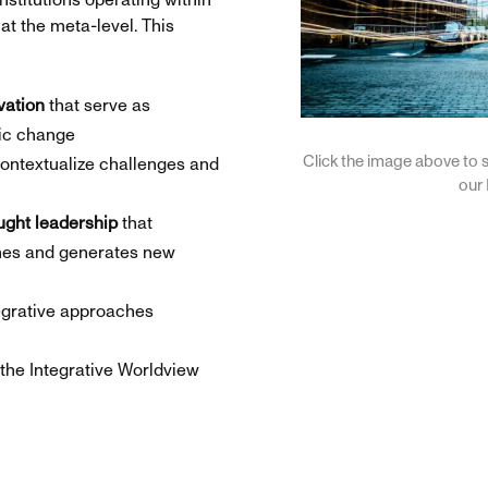
nstitutions operating within
at the meta-level. This
vation
that serve as
mic change
Click the image above to s
ontextualize challenges and
our
ught leadership
that
ines and generates new
egrative approaches
the Integrative Worldview