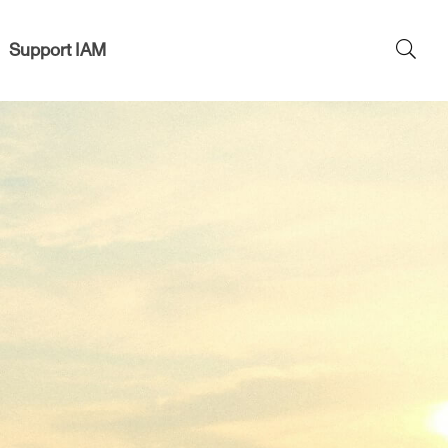
Support IAM