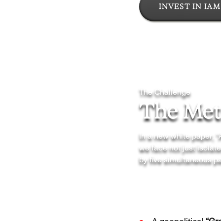
INVEST IN IAM
The Challenge
The Meta
In a new white paper, 
we face not just isola
by five simultaneous pa