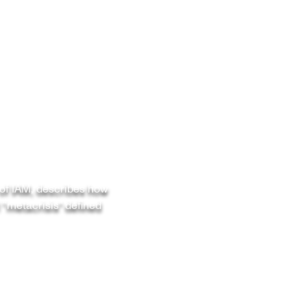
 of IAM, describes how
 “metacrisis” defined