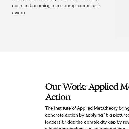
cosmos becoming more complex and self-
aware
Our Work: Applied Me
Action
The Institute of Applied Metatheory bring
concrete action by applying “big picture
leaders bridge the complexity gap by reve