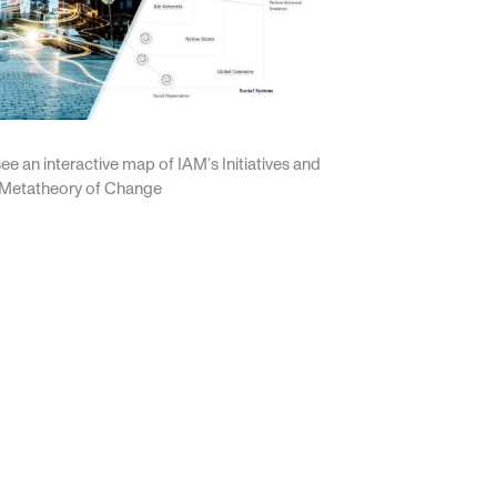
ee an interactive map of IAM’s Initiatives and
 Metatheory of Change