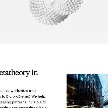
tatheory in
s this worldview into
s to big problems.” We help
aling patterns invisible to