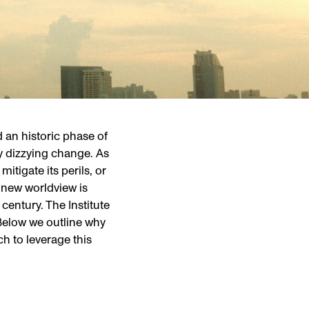
 an historic phase of
y dizzying change. As
itigate its perils, or
ly new worldview is
 century. The Institute
 Below we outline why
h to leverage this