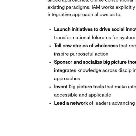
siloed approaches. Unlike conventional i
existing paradigms, IAM works explicitly 
integrative approach allows us to:
Launch initiatives to drive social inno
transformational fulcrums for syste
Tell new stories of wholeness
that rec
inspire purposeful action
Sponsor and socialize big picture tho
integrates knowledge across discipl
approaches
Invent big picture tools
that make int
accessible and applicable
Lead a network
of leaders advancing 