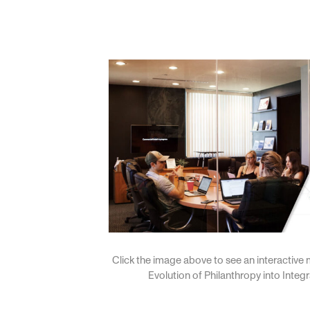
Click the image above to see an interactive 
Evolution of Philanthropy into Integ