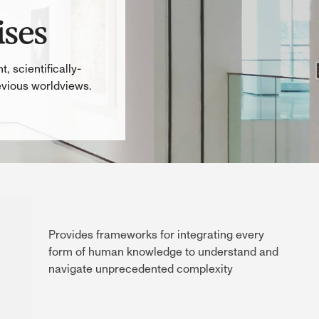
ises
, scientifically-
evious worldviews.
Provides frameworks for integrating every
form of human knowledge to understand and
navigate unprecedented complexity