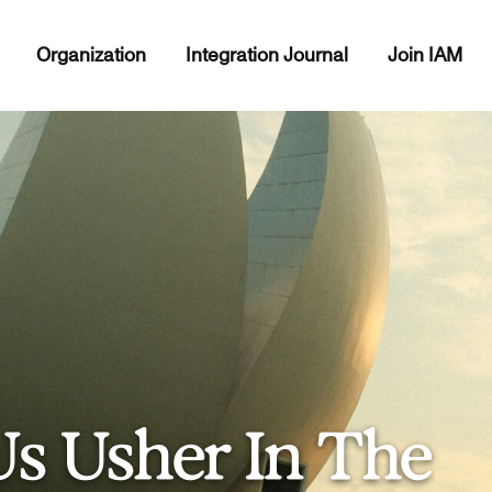
Organization
Integration Journal
Join IAM
Us Usher In The