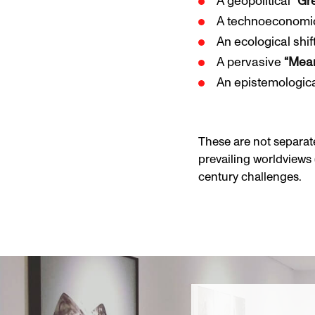
A geopolitical
“Gr
A technoeconom
An ecological shif
A pervasive
“Mean
An epistemological
These are not separate
prevailing worldviews 
century challenges.