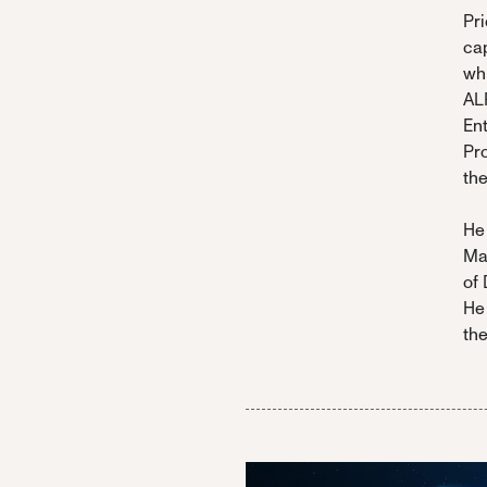
Pri
cap
wh
AL
En
Pr
th
He 
Ma
of 
He
the