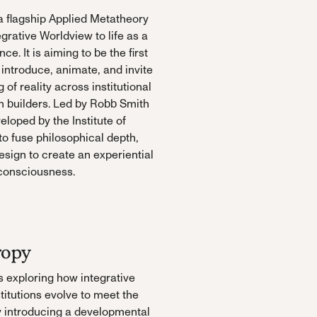
 flagship Applied Metatheory
egrative Worldview to life as a
ce. It is aiming to be the first
 introduce, animate, and invite
of reality across institutional
em builders. Led by Robb Smith
loped by the Institute of
o fuse philosophical depth,
sign to create an experiential
 consciousness.
ropy
is exploring how integrative
titutions evolve to meet the
y introducing a developmental