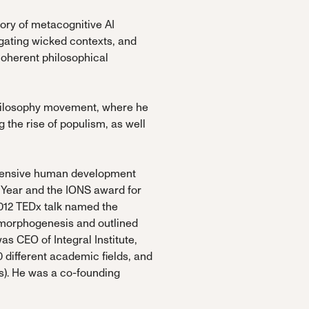
gory of metacognitive AI
gating wicked contexts, and
coherent philosophical
 philosophy movement, where he
the rise of populism, as well
ehensive human development
 Year and the IONS award for
2012 TEDx talk named the
l morphogenesis and outlined
as CEO of Integral Institute,
 different academic fields, and
s). He was a co-founding