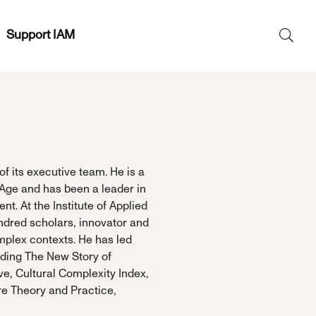
Support IAM
Search
SEAR
for:
of its executive team. He is a
 Age and has been a leader in
t. At the Institute of Applied
ndred scholars, innovator and
mplex contexts. He has led
luding The New Story of
ve, Cultural Complexity Index,
re Theory and Practice,