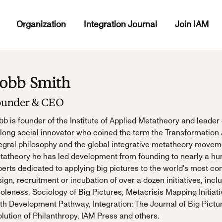
Organization
Integration Journal
Join IAM
obb Smith
ounder & CEO
b is founder of the Institute of Applied Metatheory and leader 
elong social innovator who coined the term the Transformation
egral philosophy and the global integrative metatheory movemen
tatheory he has led development from founding to nearly a hu
erts dedicated to applying big pictures to the world's most co
ign, recruitment or incubation of over a dozen initiatives, inc
leness, Sociology of Big Pictures, Metacrisis Mapping Initiati
th Development Pathway, Integration: The Journal of Big Pictu
lution of Philanthropy, IAM Press and others.