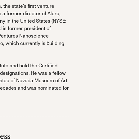
the state's first venture
 a former director of Alere,
 in the United States (NYSE:
is former president of
 Ventures Nanoscience
 which currently is building
tute and held the Certified
esignations. He was a fellow
rustee of Nevada Museum of Art.
 decades and was nominated for
ess