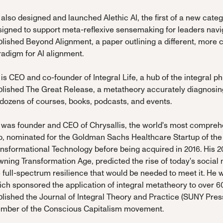
also designed and launched Alethic AI, the first of a new cate
signed to support meta-reflexive sensemaking for leaders navi
lished Beyond Alignment, a paper outlining a different, more 
adigm for AI alignment.
is CEO and co-founder of Integral Life, a hub of the integral
lished The Great Release, a metatheory accurately diagnosing 
 dozens of courses, books, podcasts, and events.
 was founder and CEO of Chrysallis, the world's most compr
p, nominated for the Goldman Sachs Healthcare Startup of the
ansformational Technology before being acquired in 2016. His 
wning Transformation Age, predicted the rise of today's socia
 full-spectrum resilience that would be needed to meet it. He w
ch sponsored the application of integral metatheory to over 60
lished the Journal of Integral Theory and Practice (SUNY Pres
mber of the Conscious Capitalism movement.