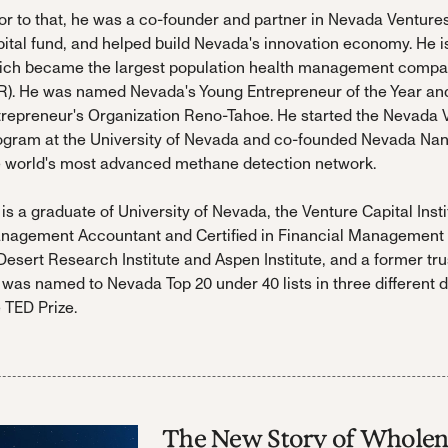
or to that, he was a co-founder and partner in Nevada Ventures, 
ital fund, and helped build Nevada's innovation economy. He is
ich became the largest population health management company
R). He was named Nevada's Young Entrepreneur of the Year and 
trepreneur's Organization Reno-Tahoe. He started the Nevada
ogram at the University of Nevada and co-founded Nevada Nano,
e world's most advanced methane detection network.
is a graduate of University of Nevada, the Venture Capital Insti
nagement Accountant and Certified in Financial Management d
Desert Research Institute and Aspen Institute, and a former t
 was named to Nevada Top 20 under 40 lists in three different
 TED Prize.
The New Story of Wholen