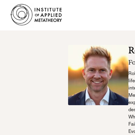
INSTITUTE
OF
APPLIED
METATHEORY
Applying
R
Big
Pictures
F
to
Big
Rob
Problems
lif
int
Me
exp
des
Who
Fai
Evo