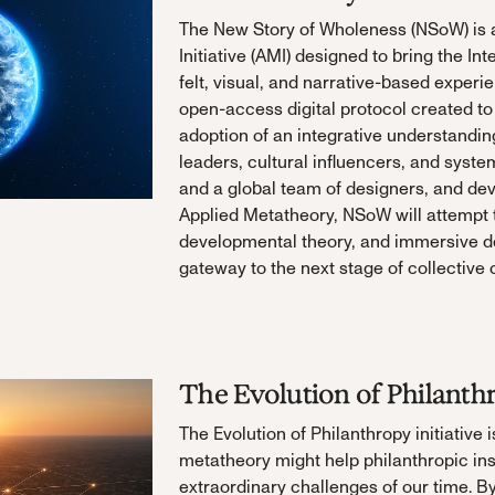
The New Story of Wholeness (NSoW) is a
Initiative (AMI) designed to bring the Int
felt, visual, and narrative-based experien
open-access digital protocol created to
adoption of an integrative understanding 
leaders, cultural influencers, and syst
and a global team of designers, and deve
Applied Metatheory, NSoW will attempt t
developmental theory, and immersive de
gateway to the next stage of collective
The Evolution of Philanth
The Evolution of Philanthropy initiative 
metatheory might help philanthropic ins
extraordinary challenges of our time. B