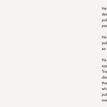
He 
de
pub
par
He 
pub
as
He
ap
Tr
da
the
whi
pub
me