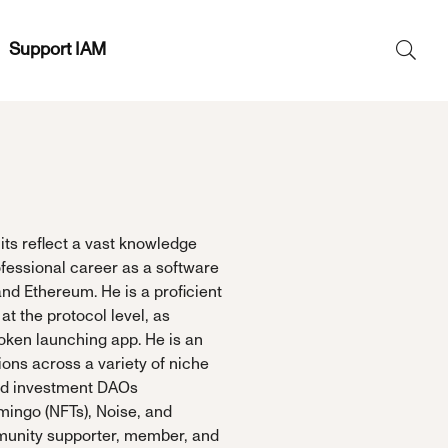
Support IAM
Search
SEAR
for:
its reflect a vast knowledge
fessional career as a software
nd Ethereum. He is a proficient
t the protocol level, as
oken launching app. He is an
ons across a variety of niche
sed investment DAOs
mingo (NFTs), Noise, and
mmunity supporter, member, and