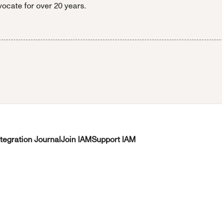
ocate for over 20 years.
ntegration Journal
Join IAM
Support IAM