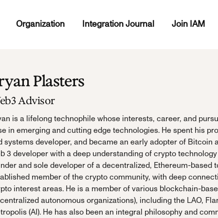
Organization
Integration Journal
Join IAM
ryan Plasters
eb3 Advisor
an is a lifelong technophile whose interests, career, and pursu
e in emerging and cutting edge technologies. He spent his pro
d systems developer, and became an early adopter of Bitcoin a
 3 developer with a deep understanding of crypto technology a
under and sole developer of a decentralized, Ethereum-based t
tablished member of the crypto community, with deep connecti
ypto interest areas. He is a member of various blockchain-ba
centralized autonomous organizations), including the LAO, Fla
tropolis (AI). He has also been an integral philosophy and co