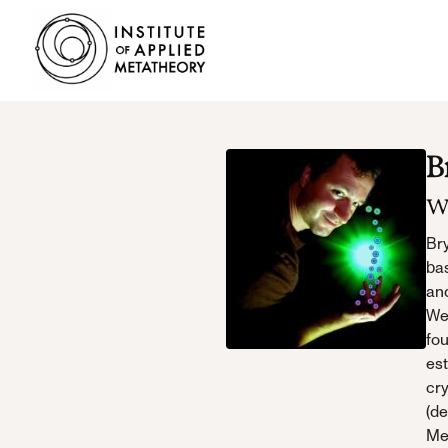
INSTITUTE
OF
APPLIED
METATHEORY
Applying
B
Big
Pictures
W
to
Big
Bry
Problems
bas
an
Web
fo
es
cr
(de
Me